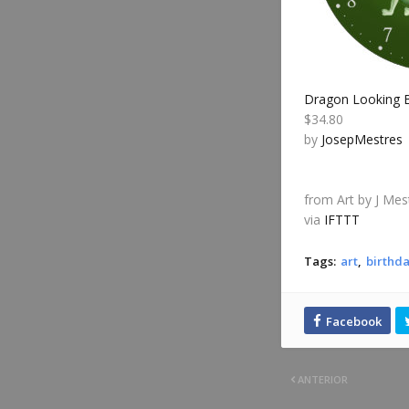
Dragon Looking B
$34.80
by
JosepMestres
from Art by J Mes
via
IFTTT
Tags:
art
birthda
ANTERIOR