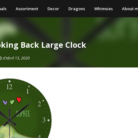
als
Assortment
Decor
Dragons
Whimsies
About 
king Back Large Clock
d’abril 13, 2020