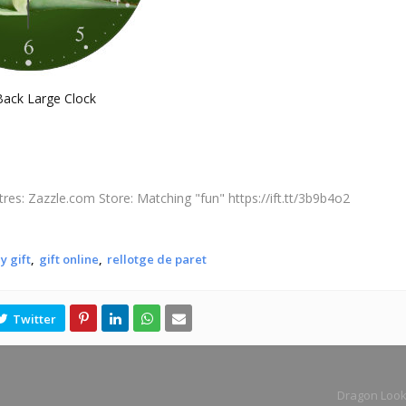
ack Large Clock
tres: Zazzle.com Store: Matching "fun" https://ift.tt/3b9b4o2
y gift
gift online
rellotge de paret
Dragon Look