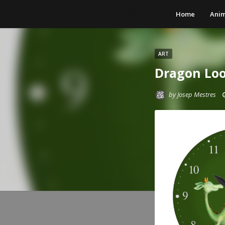
Josep Mestres
Home
Anim
ART
Dragon Loo
by
Josep Mestres