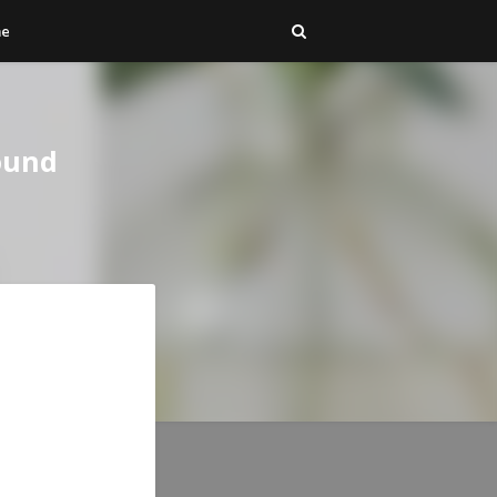
me
ound