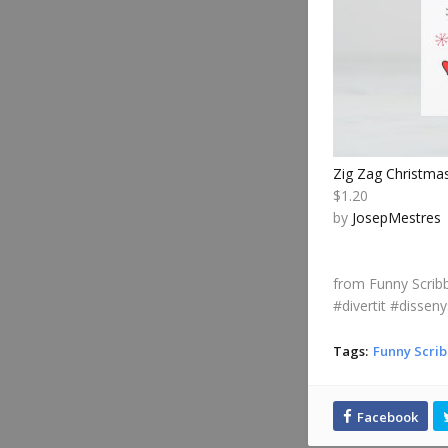
Zig Zag Christma
$1.20
by
JosepMestres
from Funny Scribb
#divertit #disseny
Tags:
Funny Scrib