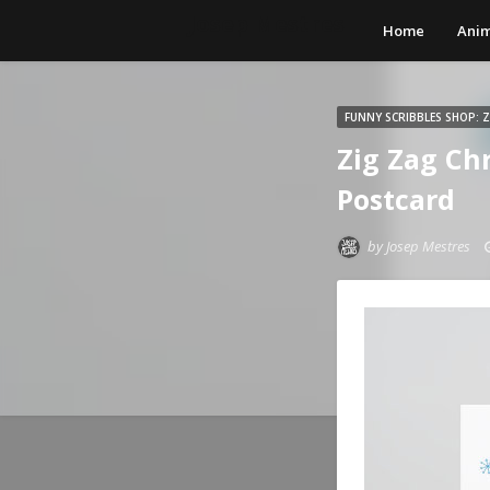
Josep Mestres
Home
Anim
FUNNY SCRIBBLES SHOP: 
Zig Zag Ch
Postcard
by
Josep Mestres