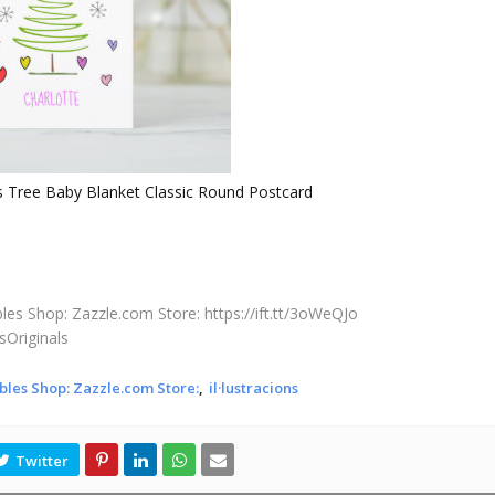
s Tree Baby Blanket Classic Round Postcard
les Shop: Zazzle.com Store: https://ift.tt/3oWeQJo
sOriginals
bles Shop: Zazzle.com Store:
il·lustracions