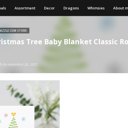
als
Assortment
Decor
Dragons
Whimsies
About 
ZAZZLE.COM STORE:
ristmas Tree Baby Blanket Classic R
de novembre 26, 2021