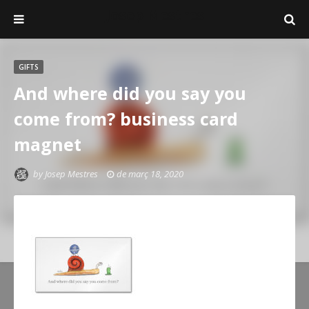
Josep Mestres
GIFTS
And where did you say you
come from? business card
magnet
by
Josep Mestres
de març 18, 2020