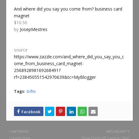
And where did you say you come from? business card
magnet
$10.50
by
JosepMestres
source
https://www.zazzle.com/and_where_did_you_say_you_c
ome_from_business_card_magnet-
256892898169268491?
rf=238450551542970639&tc=MyBlogger
Tags:
Gifts
ANTERIOR
MÉS RECENT
Lonely tree
Slow Food HP Laptop Skin